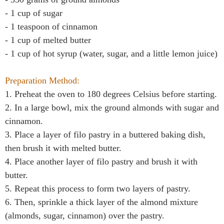
- 1 cup of sugar
- 1 teaspoon of cinnamon
- 1 cup of melted butter
- 1 cup of hot syrup (water, sugar, and a little lemon juice)
Preparation Method:
1. Preheat the oven to 180 degrees Celsius before starting.
2. In a large bowl, mix the ground almonds with sugar and
cinnamon.
3. Place a layer of filo pastry in a buttered baking dish,
then brush it with melted butter.
4. Place another layer of filo pastry and brush it with
butter.
5. Repeat this process to form two layers of pastry.
6. Then, sprinkle a thick layer of the almond mixture
(almonds, sugar, cinnamon) over the pastry.