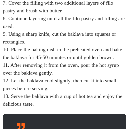
7. Cover the filling with two additional layers of filo
pastry and brush with butter.
8. Continue layering until all the filo pastry and filling are
used.
9. Using a sharp knife, cut the baklava into squares or
rectangles.
10. Place the baking dish in the preheated oven and bake
the baklava for 45-50 minutes or until golden brown.
11. After removing it from the oven, pour the hot syrup
over the baklava gently.
12. Let the baklava cool slightly, then cut it into small
pieces before serving.
13. Serve the baklava with a cup of hot tea and enjoy the
delicious taste.