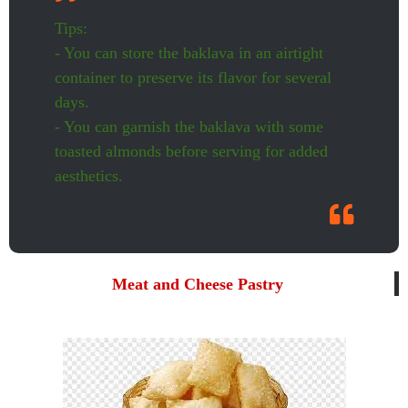
Tips:
- You can store the baklava in an airtight
container to preserve its flavor for several
days.
- You can garnish the baklava with some
toasted almonds before serving for added
aesthetics.
Meat and Cheese Pastry