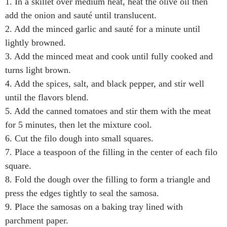
1. In a skillet over medium heat, heat the olive oil then
add the onion and sauté until translucent.
2. Add the minced garlic and sauté for a minute until
lightly browned.
3. Add the minced meat and cook until fully cooked and
turns light brown.
4. Add the spices, salt, and black pepper, and stir well
until the flavors blend.
5. Add the canned tomatoes and stir them with the meat
for 5 minutes, then let the mixture cool.
6. Cut the filo dough into small squares.
7. Place a teaspoon of the filling in the center of each filo
square.
8. Fold the dough over the filling to form a triangle and
press the edges tightly to seal the samosa.
9. Place the samosas on a baking tray lined with
parchment paper.