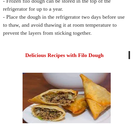
- Frozen filo dough can be stored in the top of the
refrigerator for up to a year.
- Place the dough in the refrigerator two days before use
to thaw, and avoid thawing it at room temperature to
prevent the layers from sticking together.
Delicious Recipes with Filo Dough