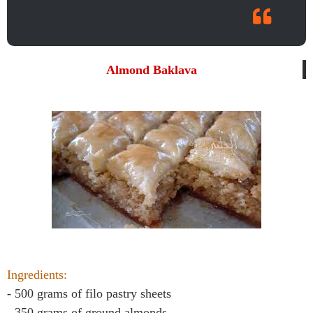
Almond Baklava
Ingredients:
- 500 grams of filo pastry sheets
- 350 grams of ground almonds