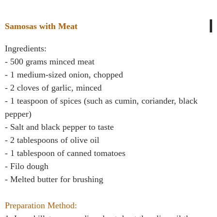
Samosas with Meat
Ingredients:
- 500 grams minced meat
- 1 medium-sized onion, chopped
- 2 cloves of garlic, minced
- 1 teaspoon of spices (such as cumin, coriander, black
pepper)
- Salt and black pepper to taste
- 2 tablespoons of olive oil
- 1 tablespoon of canned tomatoes
- Filo dough
- Melted butter for brushing
Preparation Method: