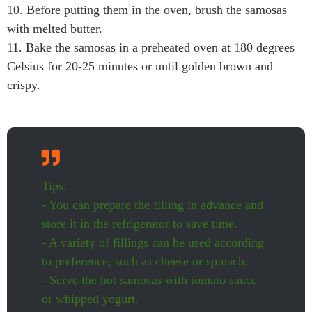
10. Before putting them in the oven, brush the samosas
with melted butter.
11. Bake the samosas in a preheated oven at 180 degrees
Celsius for 20-25 minutes or until golden brown and
crispy.
Tips:
- You can prepare the filling in advance and
store it in the refrigerator to save time.
- A variety of fillings can be used according
to preference, such as cheese or spinach.
- Serve the hot samosas with tomato sauce
or whipped yogurt.