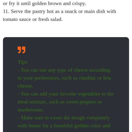
or fry it until golden brown and crispy.
11. Serve the pastry hot as a snack or main dish with
tomato sauce or fresh salad.
Tips:
- You can use any type of cheese according
to your preferences, such as cheddar or feta
cheese.
- You can add your favorite vegetables to the
meat mixture, such as sweet peppers or
mushrooms.
- Make sure to cover the dough completely
with butter for a beautiful golden color and