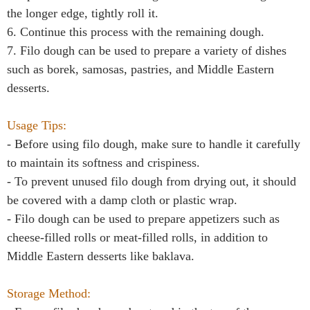
the longer edge, tightly roll it.
6. Continue this process with the remaining dough.
7. Filo dough can be used to prepare a variety of dishes
such as borek, samosas, pastries, and Middle Eastern
desserts.
Usage Tips:
- Before using filo dough, make sure to handle it carefully
to maintain its softness and crispiness.
- To prevent unused filo dough from drying out, it should
be covered with a damp cloth or plastic wrap.
- Filo dough can be used to prepare appetizers such as
cheese-filled rolls or meat-filled rolls, in addition to
Middle Eastern desserts like baklava.
Storage Method: