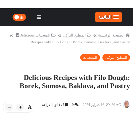
القائمة
Delicious
المعجنات
المطبخ التركى
الصفحة الرئيسية
Recipes with Filo Dough: Borek, Samosa, Baklava, and Pastry
المعجنات
المطبخ التركى
Delicious Recipes with Filo Dough:
Borek, Samosa, Baklava, and Pastry
دقائق القراءة
6
0
16 فبراير 2024
M.AG