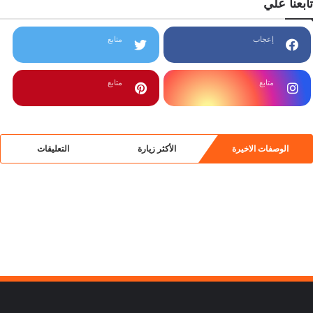
تابعنا علي
متابع
إعجاب
متابع
متابع
التعليقات
الأكثر زيارة
الوصفات الاخيرة