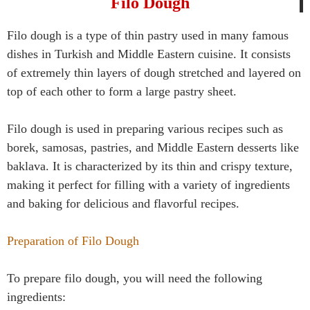
Filo Dough
Filo dough is a type of thin pastry used in many famous
dishes in Turkish and Middle Eastern cuisine. It consists
of extremely thin layers of dough stretched and layered on
top of each other to form a large pastry sheet.
Filo dough is used in preparing various recipes such as
borek, samosas, pastries, and Middle Eastern desserts like
baklava. It is characterized by its thin and crispy texture,
making it perfect for filling with a variety of ingredients
and baking for delicious and flavorful recipes.
Preparation of Filo Dough
To prepare filo dough, you will need the following
ingredients: