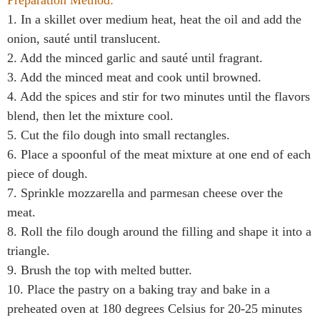
1. In a skillet over medium heat, heat the oil and add the
onion, sauté until translucent.
2. Add the minced garlic and sauté until fragrant.
3. Add the minced meat and cook until browned.
4. Add the spices and stir for two minutes until the flavors
blend, then let the mixture cool.
5. Cut the filo dough into small rectangles.
6. Place a spoonful of the meat mixture at one end of each
piece of dough.
7. Sprinkle mozzarella and parmesan cheese over the
meat.
8. Roll the filo dough around the filling and shape it into a
triangle.
9. Brush the top with melted butter.
10. Place the pastry on a baking tray and bake in a
preheated oven at 180 degrees Celsius for 20-25 minutes