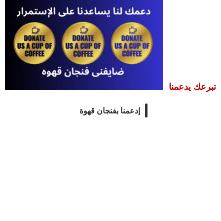
تبرعك يدعمنا
إدعمنا بفنجان قهوة