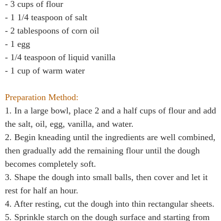
- 3 cups of flour
- 1 1/4 teaspoon of salt
- 2 tablespoons of corn oil
- 1 egg
- 1/4 teaspoon of liquid vanilla
- 1 cup of warm water
Preparation Method:
1. In a large bowl, place 2 and a half cups of flour and add
the salt, oil, egg, vanilla, and water.
2. Begin kneading until the ingredients are well combined,
then gradually add the remaining flour until the dough
becomes completely soft.
3. Shape the dough into small balls, then cover and let it
rest for half an hour.
4. After resting, cut the dough into thin rectangular sheets.
5. Sprinkle starch on the dough surface and starting from