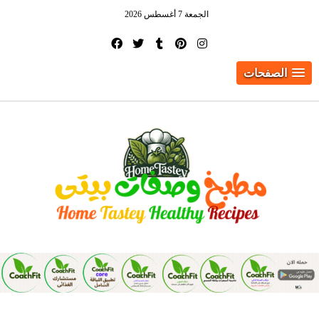
الجمعة 7 أغسطس 2026
الصفحات