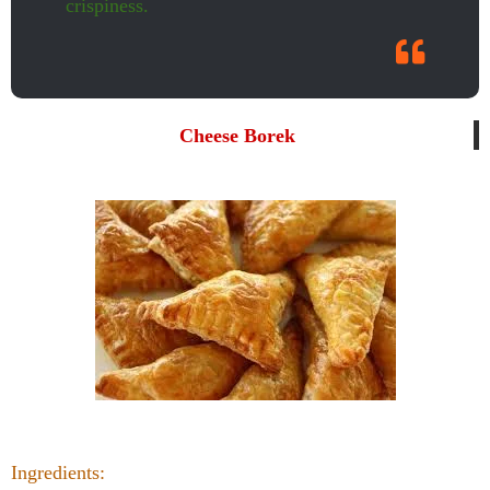
crispiness.
Cheese Borek
Ingredients: