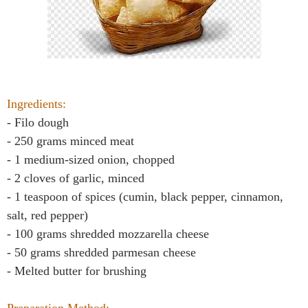
Ingredients:
- Filo dough
- 250 grams minced meat
- 1 medium-sized onion, chopped
- 2 cloves of garlic, minced
- 1 teaspoon of spices (cumin, black pepper, cinnamon,
salt, red pepper)
- 100 grams shredded mozzarella cheese
- 50 grams shredded parmesan cheese
- Melted butter for brushing
Preparation Method: