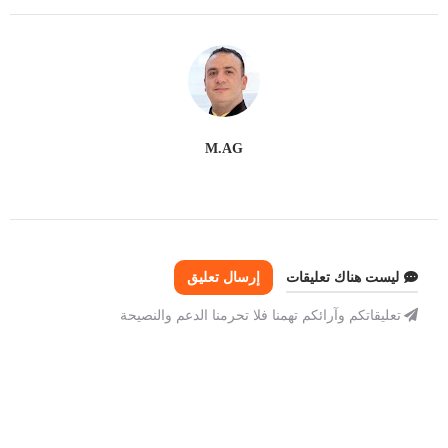
M.AG
إرسال تعليق
ليست هناك تعليقات
تعليقاتكم وآرائكم تهمنا فلا تحرمنا الدعم والنصيحة