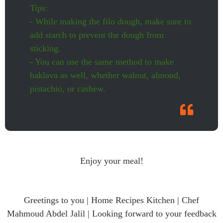
Tips:
- While making the filo dough, make sure to
add starch to prevent the dough from
sticking.
- You can use the same method to make
baklava as well, whether walnut, almond,
pistachio, or cashew.
Enjoy your meal!
Greetings to you | Home Recipes Kitchen | Chef
Mahmoud Abdel Jalil | Looking forward to your feedback