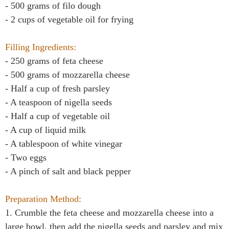
- 500 grams of filo dough
- 2 cups of vegetable oil for frying
Filling Ingredients:
- 250 grams of feta cheese
- 500 grams of mozzarella cheese
- Half a cup of fresh parsley
- A teaspoon of nigella seeds
- Half a cup of vegetable oil
- A cup of liquid milk
- A tablespoon of white vinegar
- Two eggs
- A pinch of salt and black pepper
Preparation Method:
1. Crumble the feta cheese and mozzarella cheese into a
large bowl, then add the nigella seeds and parsley and mix