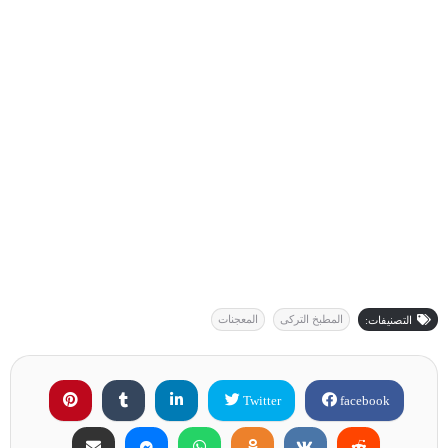
المعجنات
المطبخ التركى
التصنيفات:
Twitter
facebook