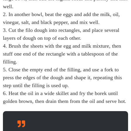
well.
2. In another bowl, beat the eggs and add the milk, oil,
vinegar, salt, and black pepper, and mix well.
3. Cut the filo dough into rectangles, and place several
layers of dough on top of each other.
4. Brush the sheets with the egg and milk mixture, then
stuff one end of the rectangle with a tablespoon of the
filling.
5. Close the empty end of the filling, and use a fork to
press the edges of the dough and shape it, repeating this
step until the filling is used up.
6. Heat the oil in a wide skillet and fry the borek until
golden brown, then drain them from the oil and serve hot.