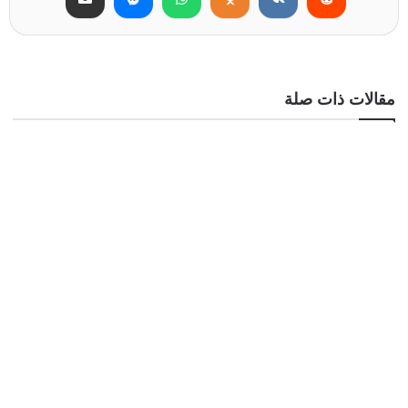
مقالات ذات صلة