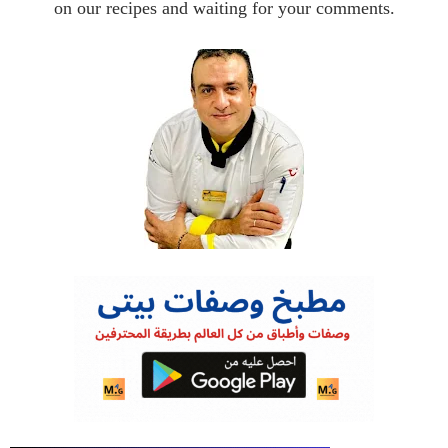
on our recipes and waiting for your comments.